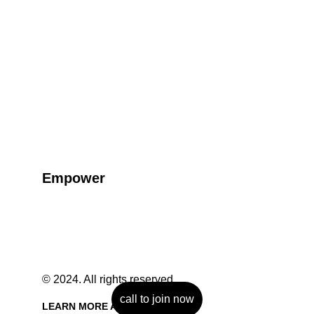
Empower
Empowering individuals through martial arts 
training and guidance.
© 2024. All rights reserved.
call to join now
LEARN MORE ABOUT US 