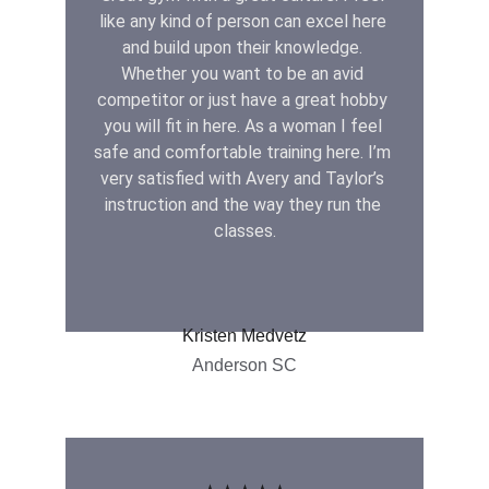
like any kind of person can excel here 
and build upon their knowledge. 
Whether you want to be an avid 
competitor or just have a great hobby 
you will fit in here. As a woman I feel 
safe and comfortable training here. I’m 
very satisfied with Avery and Taylor’s 
instruction and the way they run the 
classes.
Kristen Medvetz
Anderson SC