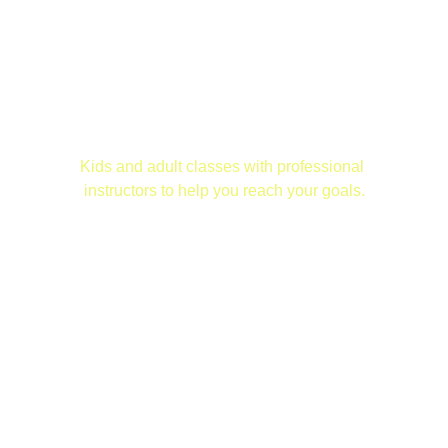
ALLIANCE JIU JITSU ANDERSON
 Jiu Jitsu Classes
Kids and adult classes with professional 
instructors to help you reach your goals.