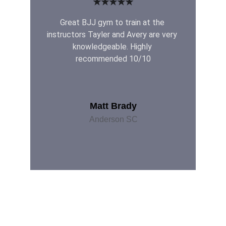
★★★★★
Great BJJ gym to train at the 
instructors Tayler and Avery are very 
knowledgeable. Highly 
recommended 10/10
Matt Brady
Anderson SC